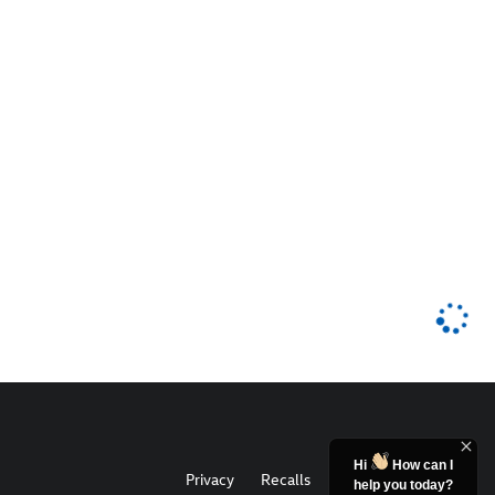
Hi
How can I
Privacy
Recalls
help you today?