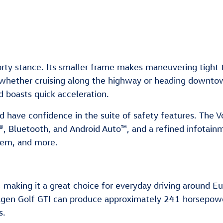
orty stance. Its smaller frame makes maneuvering tight 
, whether cruising along the highway or heading downto
 boasts quick acceleration.
nd have confidence in the suite of safety features. The
®, Bluetooth, and Android Auto™, and a refined infotainm
tem, and more.
 making it a great choice for everyday driving around Euc
agen Golf GTI can produce approximately 241 horsepower
s.