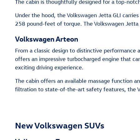
The cabin is thoughtfully designed for a top-notch
Under the hood, the Volkswagen Jetta GLI carries
258 pound-feet of torque. The Volkswagen Jetta G
Volkswagen Arteon
From a classic design to distinctive performance 
offers an impressive turbocharged engine that c
exciting driving experience.
The cabin offers an available massage function an
filtration to state-of-the-art safety features, th
New Volkswagen SUVs