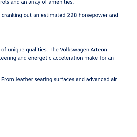
rols and an array of amenities.
of cranking out an estimated 228 horsepower and
 of unique qualities. The Volkswagen Arteon
eering and energetic acceleration make for an
. From leather seating surfaces and advanced air
.