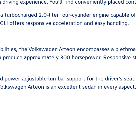
 driving experience. You'll find conveniently placed cont
 a turbocharged 2.0-liter four-cylinder engine capable 
LI offers responsive acceleration and easy handling.
abilities, the Volkswagen Arteon encompasses a plethroa
an produce approximately 300 horsepower. Responsive st
d power-adjustable lumbar support for the driver's seat
e Volkswagen Arteon is an excellent sedan in every aspect