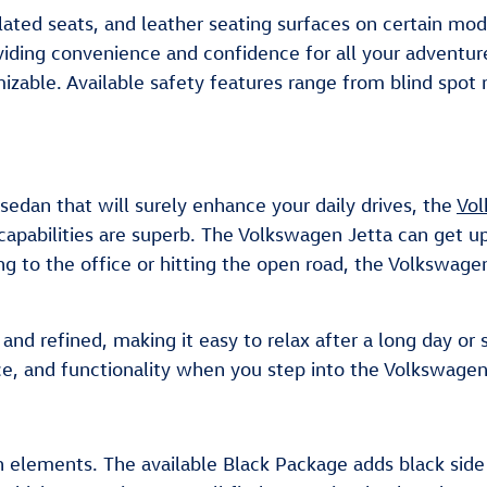
lated seats, and leather seating surfaces on certain mod
viding convenience and confidence for all your adventu
tomizable. Available safety features range from blind s
 sedan that will surely enhance your daily drives, the
Vol
capabilities are superb. The Volkswagen Jetta can get
g to the office or hitting the open road, the Volkswage
nd refined, making it easy to relax after a long day or st
ce, and functionality when you step into the Volkswagen
 elements. The available Black Package adds black side m