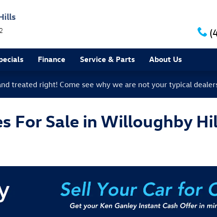
ills
2
(
ecials
Finance
Service & Parts
About Us
 and treated right! Come see why we are not your typical dealer
 For Sale in Willoughby Hil