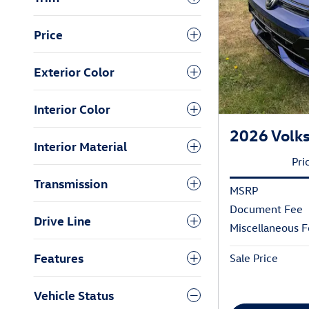
Price
Exterior Color
Interior Color
2026 Volk
Interior Material
Pri
Transmission
MSRP
Document Fee
Drive Line
Miscellaneous 
Features
Sale Price
Vehicle Status