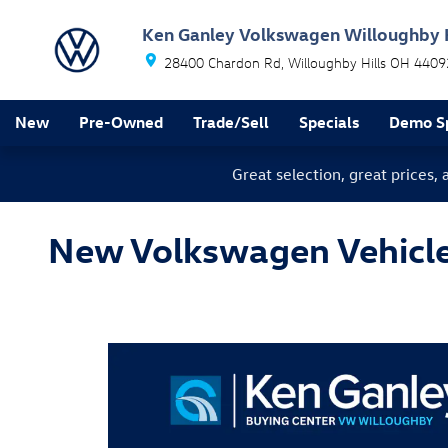
Skip to main content
Ken Ganley Volkswagen Willoughby H
28400 Chardon Rd
Willoughby Hills
OH
4409
New
Pre-Owned
Trade/Sell
Specials
Demo Sp
Great selection, great prices,
New Volkswagen Vehicles