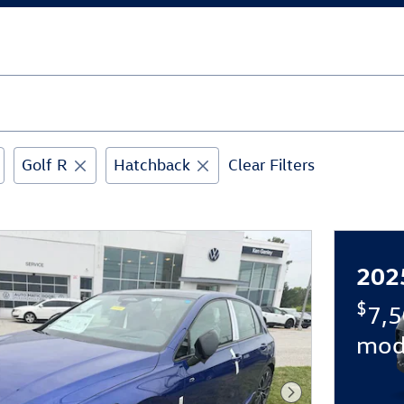
Golf R
Hatchback
Clear Filters
202
$
7,5
mod
Next Photo