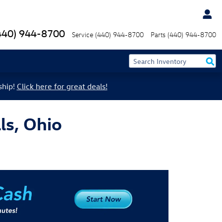
440) 944-8700
Service
(440) 944-8700
Parts
(440) 944-8700
ship!
Click here for great deals!
ls, Ohio