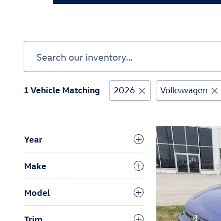
1 Vehicle Matching
2026
Volkswagen
Year
Make
Model
Trim