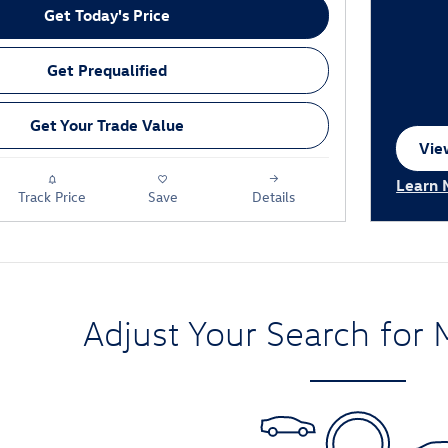
Get Today's Price
Get Prequalified
Get Your Trade Value
View
ope
Learn 
Track Price
Save
Details
Open I
Adjust Your Search for 