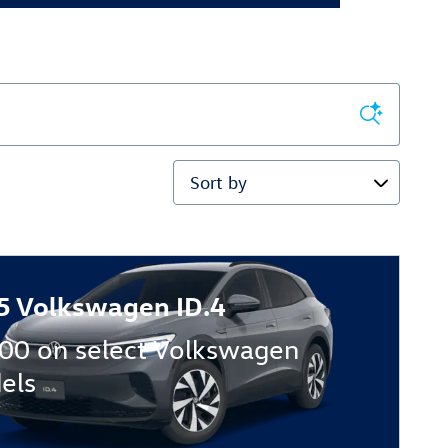
Sort by
5 Volkswagen ID.4
00 on select Volkswagen
els