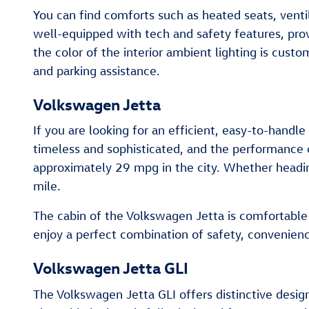
You can find comforts such as heated seats, venti
well-equipped with tech and safety features, pro
the color of the interior ambient lighting is cus
and parking assistance.
Volkswagen Jetta
If you are looking for an efficient, easy-to-handle
timeless and sophisticated, and the performance 
approximately 29 mpg in the city. Whether headin
mile.
The cabin of the Volkswagen Jetta is comfortable a
enjoy a perfect combination of safety, convenien
Volkswagen Jetta GLI
The Volkswagen Jetta GLI offers distinctive design