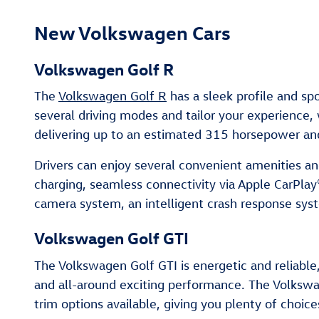
New Volkswagen Cars
Volkswagen Golf R
The
Volkswagen Golf R
has a sleek profile and sp
several driving modes and tailor your experience
delivering up to an estimated 315 horsepower and
Drivers can enjoy several convenient amenities a
charging, seamless connectivity via Apple CarPlay
camera system, an intelligent crash response sys
Volkswagen Golf GTI
The Volkswagen Golf GTI is energetic and reliable,
and all-around exciting performance. The Volksw
trim options available, giving you plenty of choice