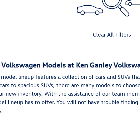
Clear All Filters
Volkswagen Models at Ken Ganley Volkswa
odel lineup features a collection of cars and SUVs tha
ars to spacious SUVs, there are many models to choose 
ur new inventory. With the assistance of our team memb
 lineup has to offer. You will not have trouble finding 
s.