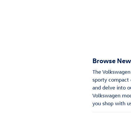
Browse New 
The Volkswagen m
sporty compact c
and delve into o
Volkswagen model
you shop with u