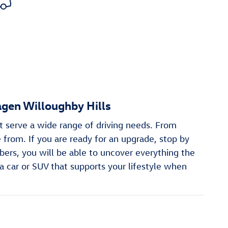
gen Willoughby Hills
t serve a wide range of driving needs. From
from. If you are ready for an upgrade, stop by
ers, you will be able to uncover everything the
a car or SUV that supports your lifestyle when