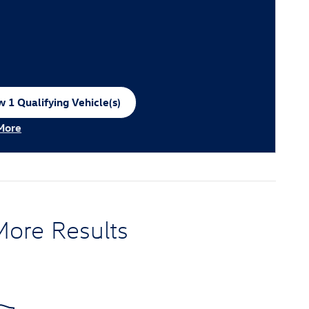
 1 Qualifying Vehicle(s)
n in same tab
More
ncentive Modal
More Results