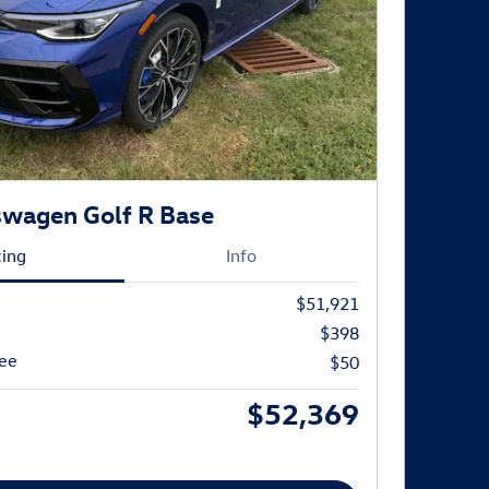
swagen Golf R Base
cing
Info
$51,921
$398
Fee
$50
$52,369