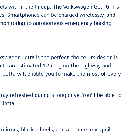
els within the lineup. The Volkswagen Golf GTI is
res. Smartphones can be charged wirelessly, and
pot monitoring to autonomous emergency braking
kswagen Jetta
is the perfect choice. Its design is
 up to an estimated 42 mpg on the highway and
n Jetta will enable you to make the most of every
ay refreshed during a long drive. You'll be able to
 Jetta.
irrors, black wheels, and a unique rear spoiler.