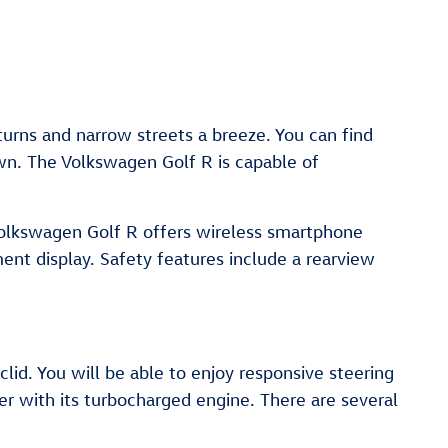
turns and narrow streets a breeze. You can find
wn. The Volkswagen Golf R is capable of
 Volkswagen Golf R offers wireless smartphone
ent display. Safety features include a rearview
lid. You will be able to enjoy responsive steering
 with its turbocharged engine. There are several