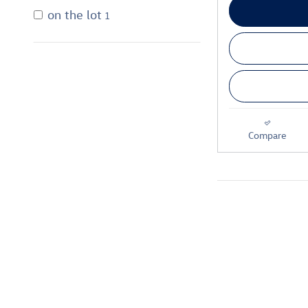
on the lot
1
Compare