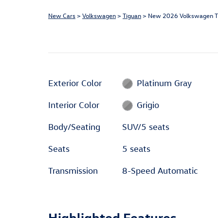
New Cars
>
Volkswagen
>
Tiguan
> New 2026 Volkswagen T
Exterior Color
Platinum Gray
Interior Color
Grigio
Body/Seating
SUV/5 seats
Seats
5 seats
Transmission
8-Speed Automatic
Highlighted Features