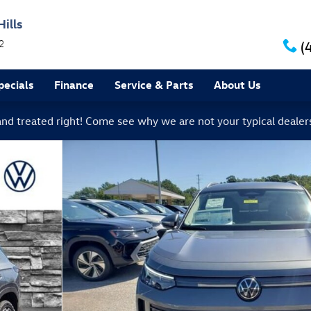
ills
2
(
ecials
Finance
Service & Parts
About Us
 and treated right! Come see why we are not your typical dealer