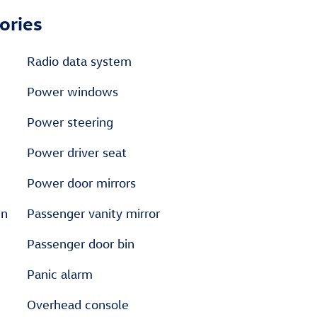
ories
Radio data system
Power windows
Power steering
Power driver seat
Power door mirrors
en
Passenger vanity mirror
Passenger door bin
Panic alarm
Overhead console