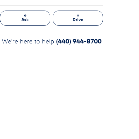
Ask
Drive
(440) 944-8700
We're here to help