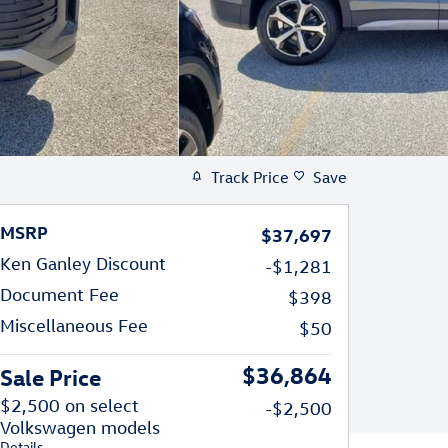
Track Price
Save
MSRP
$37,697
Ken Ganley Discount
-$1,281
Document Fee
$398
Miscellaneous Fee
$50
$36,864
Sale Price
$2,500 on select
-$2,500
Volkswagen models
Details