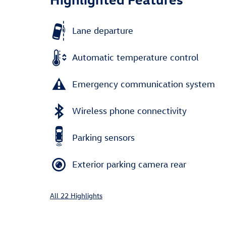
Lane departure
Automatic temperature control
Emergency communication system
Wireless phone connectivity
Parking sensors
Exterior parking camera rear
All 22 Highlights