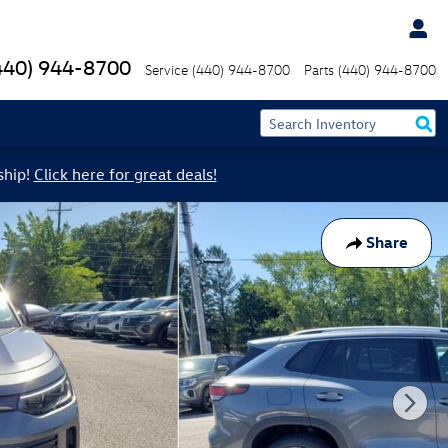
440) 944-8700
Service
(440) 944-8700
Parts
(440) 944-8700
ship!
Click here for great deals!
Share