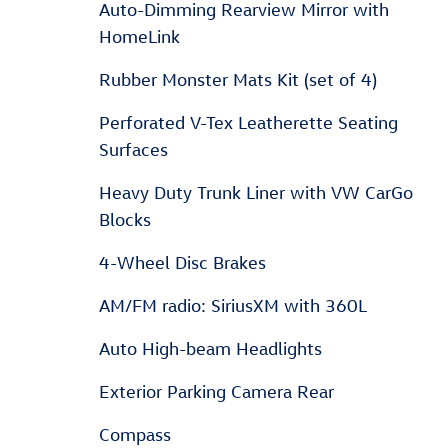
Auto-Dimming Rearview Mirror with
HomeLink
Rubber Monster Mats Kit (set of 4)
Perforated V-Tex Leatherette Seating
Surfaces
Heavy Duty Trunk Liner with VW CarGo
Blocks
4-Wheel Disc Brakes
AM/FM radio: SiriusXM with 360L
Auto High-beam Headlights
Exterior Parking Camera Rear
Compass