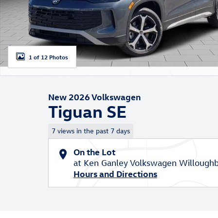
1 of 12 Photos
New 2026 Volkswagen
Tiguan SE
7 views in the past 7 days
On the Lot
at Ken Ganley Volkswagen Willoughb
Hours and Directions