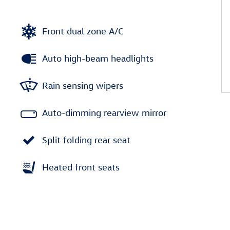
Front dual zone A/C
Auto high-beam headlights
Rain sensing wipers
Auto-dimming rearview mirror
Split folding rear seat
Heated front seats