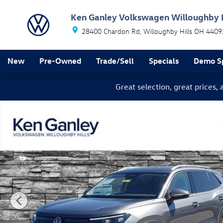
Skip to main content
Ken Ganley Volkswagen Willoughby H
28400 Chardon Rd
Willoughby Hills
OH
4409
New
Pre-Owned
Trade/Sell
Specials
Demo Sp
Great selection, great prices,
New 2026 Volkswagen Tiguan SE SUV Photo 1 of 12