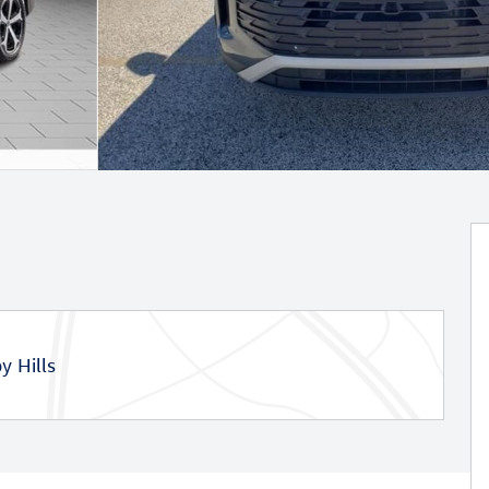
y Hills