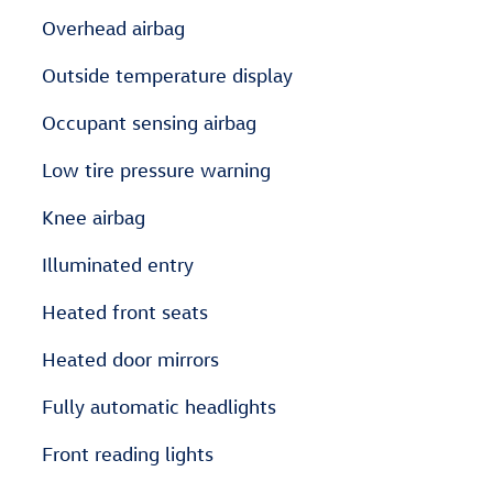
Overhead airbag
Outside temperature display
Occupant sensing airbag
Low tire pressure warning
Knee airbag
Illuminated entry
Heated front seats
Heated door mirrors
Fully automatic headlights
Front reading lights