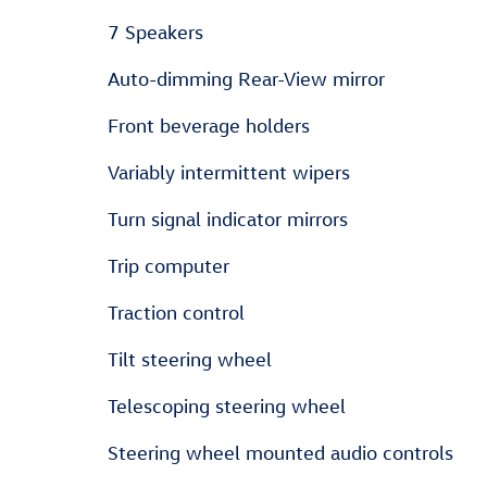
7 Speakers
Auto-dimming Rear-View mirror
Front beverage holders
Variably intermittent wipers
Turn signal indicator mirrors
Trip computer
Traction control
Tilt steering wheel
Telescoping steering wheel
Steering wheel mounted audio controls