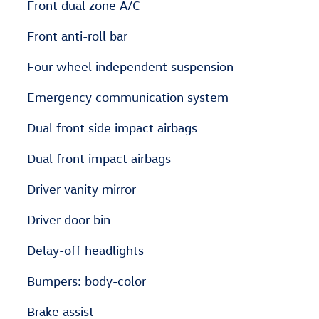
Front dual zone A/C
Front anti-roll bar
Four wheel independent suspension
Emergency communication system
Dual front side impact airbags
Dual front impact airbags
Driver vanity mirror
Driver door bin
Delay-off headlights
Bumpers: body-color
Brake assist