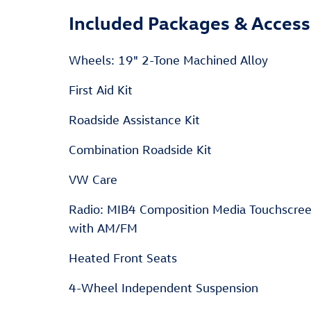
Included Packages & Access
Wheels: 19" 2-Tone Machined Alloy
First Aid Kit
Roadside Assistance Kit
Combination Roadside Kit
VW Care
Radio: MIB4 Composition Media Touchscre
with AM/FM
Heated Front Seats
4-Wheel Independent Suspension