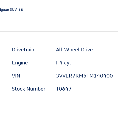
iguan SUV SE
Drivetrain
All-Wheel Drive
Engine
I-4 cyl
VIN
3VVER7RM5TM140400
Stock Number
T0647