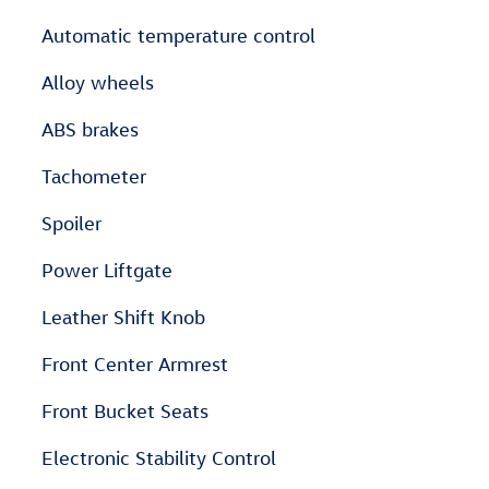
Automatic temperature control
Alloy wheels
ABS brakes
Tachometer
Spoiler
Power Liftgate
Leather Shift Knob
Front Center Armrest
Front Bucket Seats
Electronic Stability Control