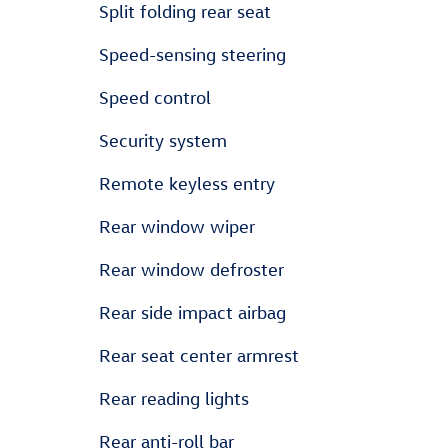
Split folding rear seat
Speed-sensing steering
Speed control
Security system
Remote keyless entry
Rear window wiper
Rear window defroster
Rear side impact airbag
Rear seat center armrest
Rear reading lights
Rear anti-roll bar