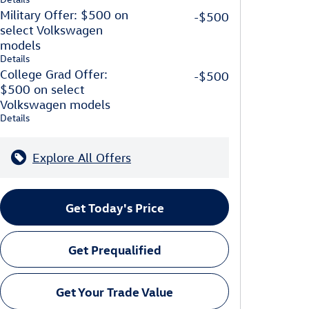
Military Offer: $500 on
-$500
select Volkswagen
models
Details
College Grad Offer:
-$500
$500 on select
Volkswagen models
Details
Explore All Offers
Get Today's Price
Get Prequalified
Get Your Trade Value