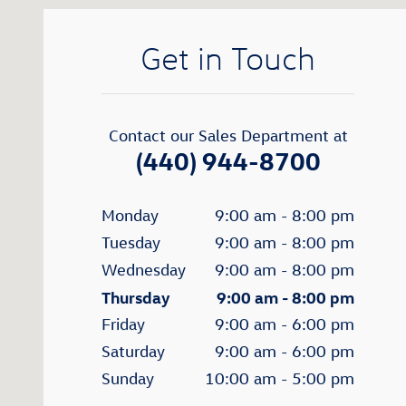
Get in Touch
Contact our Sales Department at
(440) 944-8700
Monday
9:00 am - 8:00 pm
Tuesday
9:00 am - 8:00 pm
Wednesday
9:00 am - 8:00 pm
Thursday
9:00 am - 8:00 pm
Friday
9:00 am - 6:00 pm
Saturday
9:00 am - 6:00 pm
Sunday
10:00 am - 5:00 pm