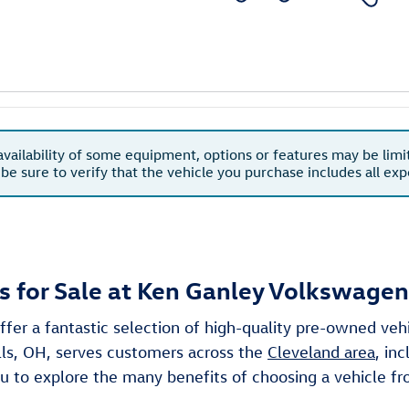
availability of some equipment, options or features may be limi
 be sure to verify that the vehicle you purchase includes all e
 for Sale at Ken Ganley Volkswagen
ffer a fantastic selection of high-quality pre-owned ve
lls, OH, serves customers across the
Cleveland area
, in
 you to explore the many benefits of choosing a vehicle 