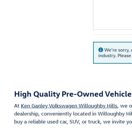
We're sorry, 
industry. Please
High Quality Pre-Owned Vehicles
At
Ken Ganley Volkswagen Willoughby Hills
, we o
dealership, conveniently located in Willoughby Hi
buy a reliable used car, SUV, or truck, we invite