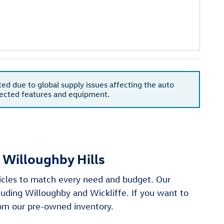
ted due to global supply issues affecting the auto
xpected features and equipment.
 Willoughby Hills
hicles to match every need and budget. Our
cluding Willoughby and Wickliffe. If you want to
from our pre-owned inventory.