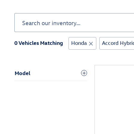
0 Vehicles Matching
Honda
Accord Hybri
Model