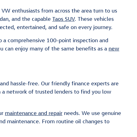
. VW enthusiasts from across the area turn to us
sedan, and the capable
Taos SUV
. These vehicles
ected, entertained, and safe on every journey.
go a comprehensive 100-point inspection and
ou can enjoy many of the same benefits as a
new
d hassle-free. Our friendly finance experts are
 a network of trusted lenders to find you low
our
maintenance and repair
needs. We use genuine
and maintenance. From routine oil changes to