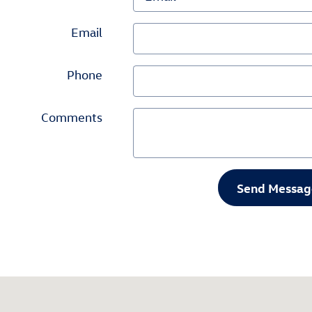
Email
Phone
Comments
Send Messag
092