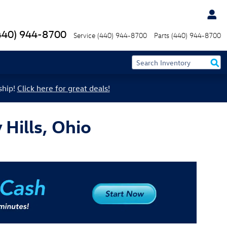
440) 944-8700
Service
(440) 944-8700
Parts
(440) 944-8700
ship!
Click here for great deals!
Hills, Ohio