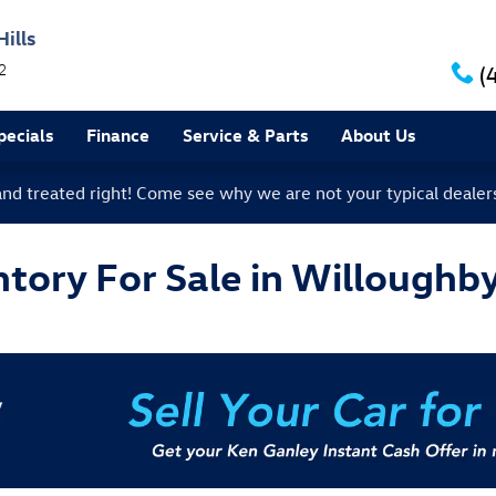
ills
2
(
ecials
Finance
Service & Parts
About Us
 and treated right! Come see why we are not your typical dealer
ory For Sale in Willoughby 