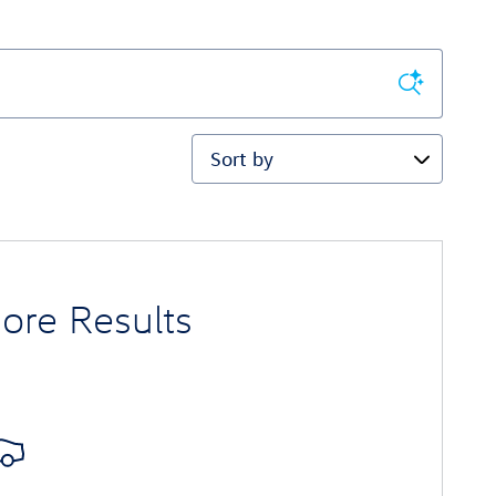
Sort by
ore Results