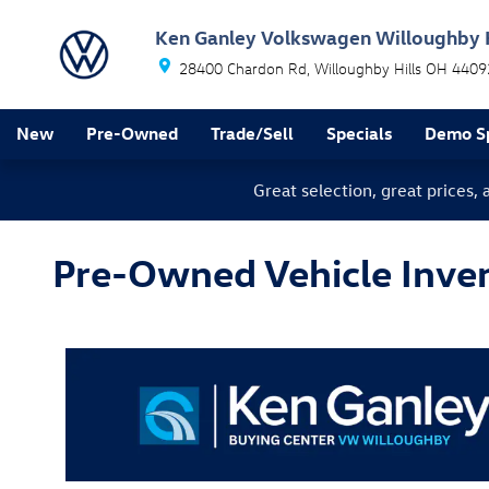
Skip to main content
Ken Ganley Volkswagen Willoughby H
28400 Chardon Rd
Willoughby Hills
OH
4409
New
Pre-Owned
Trade/Sell
Specials
Demo Sp
Great selection, great prices,
Pre-Owned Vehicle Invent