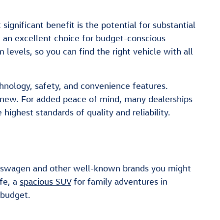
gnificant benefit is the potential for substantial
m an excellent choice for budget-conscious
levels, so you can find the right vehicle with all
hnology, safety, and convenience features.
 new. For added peace of mind, many dealerships
ighest standards of quality and reliability.
olkswagen and other well-known brands you might
fe, a
spacious SUV
for family adventures in
 budget.