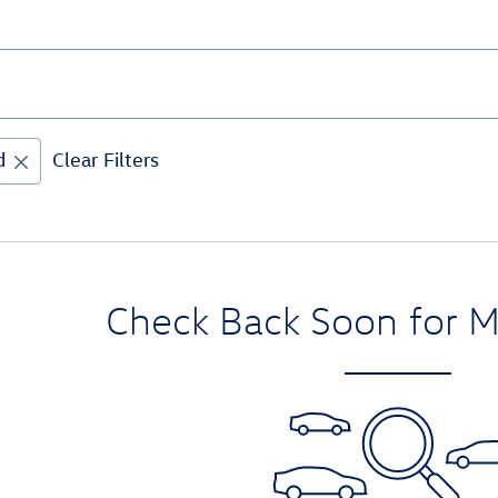
d
Clear Filters
Check Back Soon for M