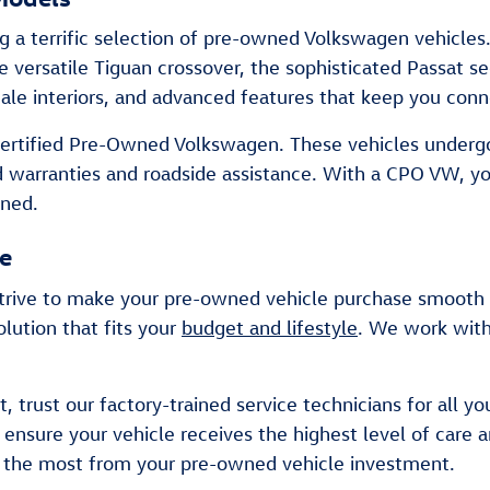
ng a terrific selection of pre-owned Volkswagen vehicles
he versatile Tiguan crossover, the sophisticated Passat 
cale interiors, and advanced features that keep you conn
a Certified Pre-Owned Volkswagen. These vehicles under
d warranties and roadside assistance. With a CPO VW, y
wned.
ce
rive to make your pre-owned vehicle purchase smooth an
lution that fits your
budget and lifestyle
. We work with
, trust our factory-trained service technicians for all y
nsure your vehicle receives the highest level of care 
t the most from your pre-owned vehicle investment.