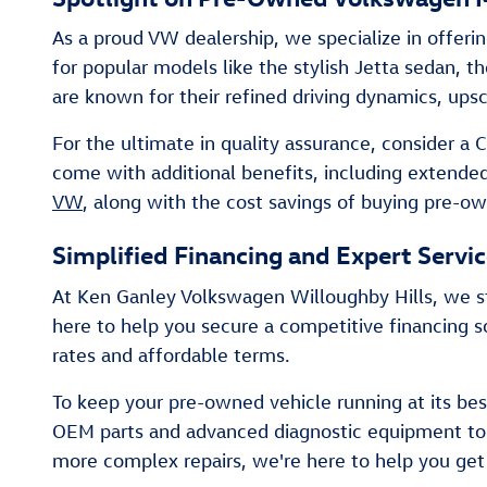
As a proud VW dealership, we specialize in offeri
for popular models like the stylish Jetta sedan, t
are known for their refined driving dynamics, ups
For the ultimate in quality assurance, consider 
come with additional benefits, including extende
VW
, along with the cost savings of buying pre-o
Simplified Financing and Expert Servi
At Ken Ganley Volkswagen Willoughby Hills, we st
here to help you secure a competitive financing so
rates and affordable terms.
To keep your pre-owned vehicle running at its best
OEM parts and advanced diagnostic equipment to e
more complex repairs, we're here to help you ge