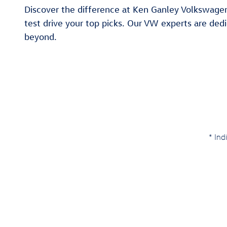
Discover the difference at Ken Ganley Volkswagen 
test drive your top picks. Our VW experts are dedi
beyond.
* Ind