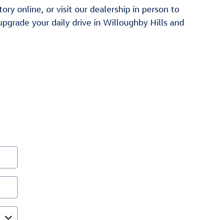
y online, or visit our dealership in person to
pgrade your daily drive in Willoughby Hills and