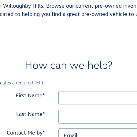
Willoughby Hills. Browse our current pre-owned inventor
cated to helping you find a great pre-owned vehicle to u
How can we help?
icates a required field
First Name
*
Last Name
*
Contact Me by
*