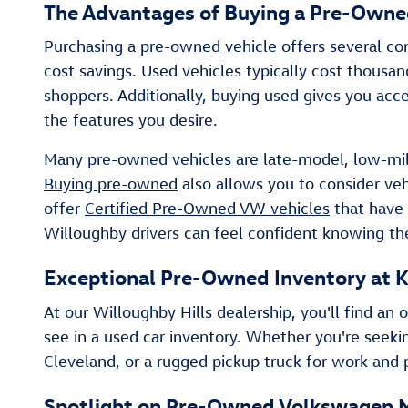
The Advantages of Buying a Pre-Owned
Purchasing a pre-owned vehicle offers several com
cost savings. Used vehicles typically cost thous
shoppers. Additionally, buying used gives you acce
the features you desire.
Many pre-owned vehicles are late-model, low-mile
Buying pre-owned
also allows you to consider ve
offer
Certified Pre-Owned VW vehicles
that have 
Willoughby drivers can feel confident knowing th
Exceptional Pre-Owned Inventory at K
At our Willoughby Hills dealership, you'll find 
see in a used car inventory. Whether you're seeki
Cleveland, or a rugged pickup truck for work and p
Spotlight on Pre-Owned Volkswagen 