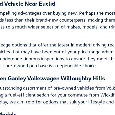
 Vehicle Near Euclid
pelling advantages over buying new. Perhaps the most si
ands less than their brand-new counterparts, making the
ss to a much wider selection of makes, models, and trim 
age options that offer the latest in modern driving tec
hicles that may have been out of your price range when
undergone rigorous inspections to ensure they meet the h
eir pre-owned purchase is a dependable choice.
en Ganley Volkswagen Willoughby Hills
an outstanding assortment of pre-owned vehicles from V
ng a fuel-efficient sedan for your commute from Wicklif
lay, we aim to offer options that suit your lifestyle and
Models