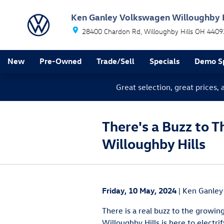
Skip to main content
Ken Ganley Volkswagen Willoughby H
28400 Chardon Rd
Willoughby Hills
OH
4409
New
Pre-Owned
Trade/Sell
Specials
Demo Sp
Great selection, great prices,
There's a Buzz to T
Willoughby Hills
Friday, 10 May, 2024
Ken Ganley
There is a real buzz to the growi
Willoughby Hills is here to electr