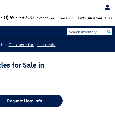
440) 944-8700
Service
(440) 944-8700
Parts
(440) 944-8700
ship!
Click here for great deals!
es for Sale in
Request More Info