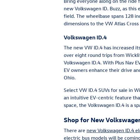
Bring everyone along on the ride f
new Volkswagen ID. Buzz, as this e
field. The wheelbase spans 128 inc
dimensions to the VW Atlas Cross 
Volkswagen ID.4
The new VW ID.4 has increased its
over eight round trips from Wickli
Volkswagen ID.4. With Plus Nav E
EV owners enhance their drive and
Ohio.
Select VW ID.4 SUVs for sale in W
an intuitive EV-centric feature th
space, the Volkswagen ID.4 is a sp
Shop for New Volkswagen 
There are
new Volkswagen ID.4 el
electric bus models will be comin