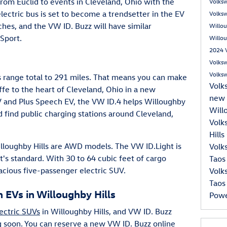
rom Euclid to events in Cleveland, Ohio with the
Volks
lectric bus is set to become a trendsetter in the EV
Volks
hes, and the VW ID. Buzz will have similar
Willou
Sport.
Willou
2024 V
Volks
Volks
 range total to 291 miles. That means you can make
Volk
ffe to the heart of Cleveland, Ohio in a new
new 
V and Plus Speech EV, the VW ID.4 helps Willoughby
Will
 find public charging stations around Cleveland,
Volk
Hill
illoughby Hills are AWD models. The VW ID.Light is
Volk
at's standard. With 30 to 64 cubic feet of cargo
Taos
acious five-passenger electric SUV.
Volk
Taos
EVs in Willoughby Hills
Pow
ectric SUVs
in Willoughby Hills, and VW ID. Buzz
g soon. You can reserve a new VW ID. Buzz online