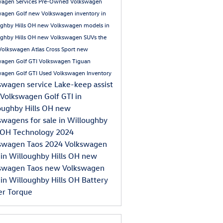
wagen Services
Pre-Owned Volkswagen
wagen Golf
new Volkswagen inventory in
ghby Hills OH
new Volkswagen models in
ghby Hills OH
new Volkswagen SUVs
the
olkswagen Atlas Cross Sport
new
wagen Golf GTI
Volkswagen Tiguan
wagen Golf GTI
Used Volkswagen Inventory
swagen service
Lake-keep assist
Volkswagen Golf GTI in
oughby Hills OH
new
swagens for sale in Willoughby
s OH
Technology
2024
swagen Taos
2024 Volkswagen
 in Willoughby Hills OH
new
swagen Taos
new Volkswagen
 in Willoughby Hills OH
Battery
er
Torque