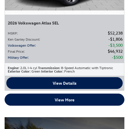
2026 Volkswagen Atlas SEL
$52,238
MSRP
:
$1,806
Ken Ganley Discount
:
$3,500
Volkswagen Offer
:
$46,932
Final Price
:
$500
Military Offer
:
Engine
: 2.0L I-4 cyl
Transmission
: 8-Speed Automatic with Tiptronic
Exterior Color
: Green
Interior Color
: French
View Details
View More