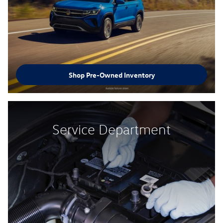
Shop Pre-Owned Inventory
Service Department