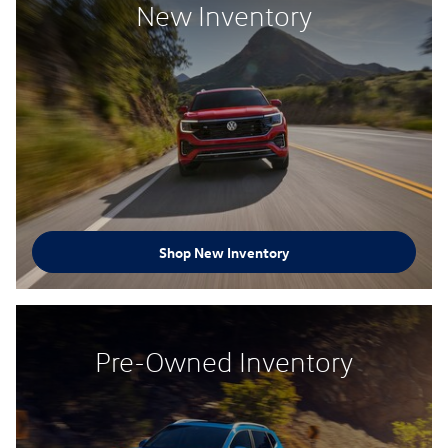
New Inventory
Shop New Inventory
Pre-Owned Inventory