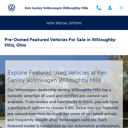
Skip to main content
Ken Ganley Volkswagen Willoughby Hills
NEW SPECIAL OFFERS
Pre-Owned Featured Vehicles For Sale in Willoughby
Hills, Ohio
Explore Featured Used Vehicles at Ken
Ganley Volkswagen Willoughby Hills
Our Volkswagen dealership serving Willoughby Hills has a
fantastic selection of used and certified pre-owned cars
available. From sedans and hatchbacks to SUVs, you will have
a plethora of options to choose from. Delve into our featured
pre-owned inventory to check out some of our latest arrivals
and frequently sought-after Volkswagen vehicles. Each
featured model is handpicked by our automotive professionals,