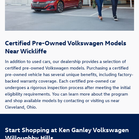
Certified Pre-Owned Volkswagen Models
Near Wickliffe
In addition to used cars, our dealership provides a selection of
certified pre-owned Volkswagen models. Purchasing a certified
pre-owned vehicle has several unique benefits, including factory-
backed warranty coverage. Each certified pre-owned car
undergoes a rigorous inspection process after meeting the initial
eligibility requirements. You can learn more about the program
and shop available models by contacting or visiting us near
Cleveland, Ohio.
Start Shopping at Ken Ganley Volkswagen
Willoughby Hills