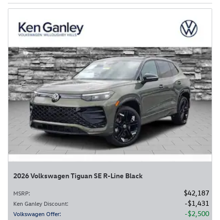
2026 Volkswagen Tiguan SE R-Line Black
$42,187
MSRP
:
$1,431
Ken Ganley Discount
:
$2,500
Volkswagen Offer
: