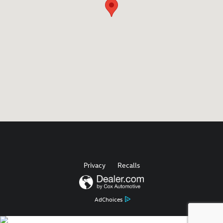
Privacy
Recalls
AdChoices