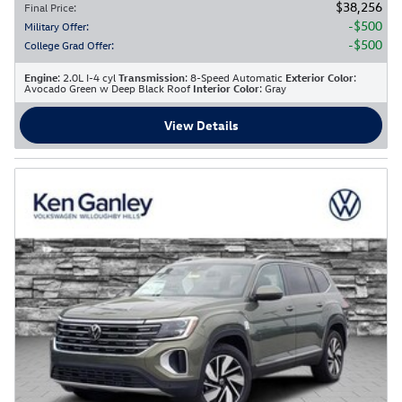
$38,256
Final Price
:
$500
Military Offer
:
$500
College Grad Offer
:
Engine
: 2.0L I-4 cyl
Transmission
: 8-Speed Automatic
Exterior Color
:
Avocado Green w Deep Black Roof
Interior Color
: Gray
View Details