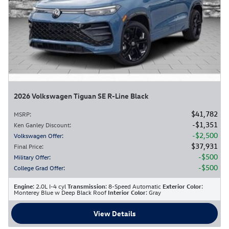
2026 Volkswagen Tiguan SE R-Line Black
$41,782
MSRP
:
$1,351
Ken Ganley Discount
:
$2,500
Volkswagen Offer
:
$37,931
Final Price
:
$500
Military Offer
:
$500
College Grad Offer
:
Engine
: 2.0L I-4 cyl
Transmission
: 8-Speed Automatic
Exterior Color
:
Monterey Blue w Deep Black Roof
Interior Color
: Gray
View Details