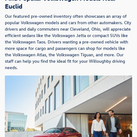
Euclid
Our featured pre-owned inventory often showcases an array of
popular Volkswagen models and cars from other automakers. City
drivers and daily commuters near Cleveland, Ohio, will appreciate
efficient sedans like the Volkswagen Jetta or compact SUVs like
the Volkswagen Taos. Drivers wanting a pre-owned vehicle with
more space for cargo and passengers can shop for models like
the Volkswagen Atlas, the Volkswagen Tiguan, and more. Our
staff can help you find the ideal fit for your Willoughby driving
needs.