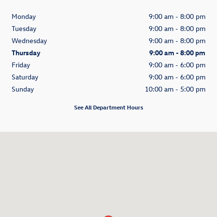
Monday
9:00 am - 8:00 pm
Tuesday
9:00 am - 8:00 pm
Wednesday
9:00 am - 8:00 pm
Thursday
9:00 am - 8:00 pm
Friday
9:00 am - 6:00 pm
Saturday
9:00 am - 6:00 pm
Sunday
10:00 am - 5:00 pm
See All Department Hours
Visit us at: 28400 Chardon Rd Willoughby Hills, OH 44092