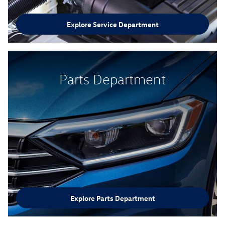
Explore Service Department
Parts Department
Explore Parts Department