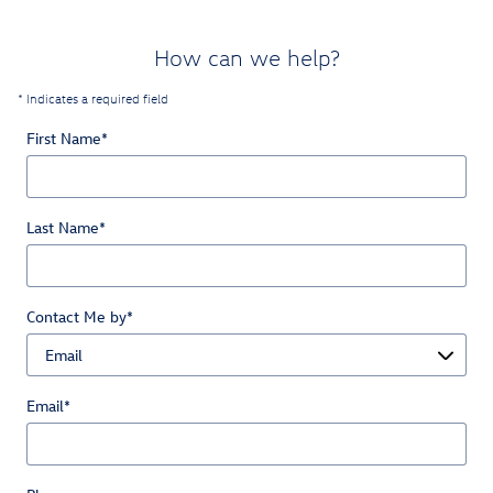
How can we help?
* Indicates a required field
First Name
*
Last Name
*
Contact Me by
*
Email
*