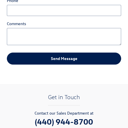
Phone
Comments
Send Message
Get in Touch
Contact our Sales Department at
(440) 944-8700