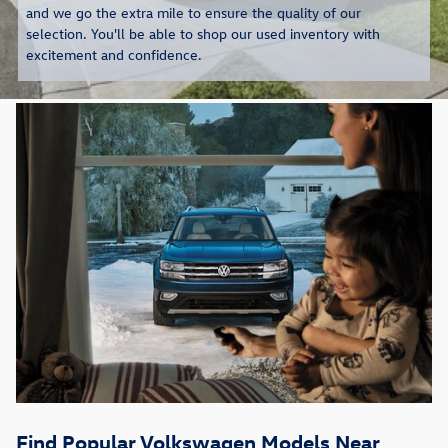
and we go the extra mile to ensure the quality of our
selection. You'll be able to shop our used inventory with
excitement and confidence.
Find Popular Volkswagen Models Near