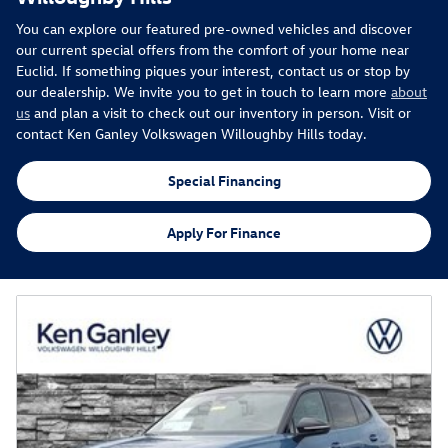
You can explore our featured pre-owned vehicles and discover
our current special offers from the comfort of your home near
Euclid. If something piques your interest, contact us or stop by
our dealership. We invite you to get in touch to learn more
about
us
and plan a visit to check out our inventory in person. Visit or
contact Ken Ganley Volkswagen Willoughby Hills today.
Special Financing
Apply For Finance