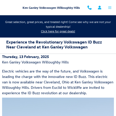
Skip to main content
Ken Ganley Volkswagen Willoughby Hills
Great selection, great prices, and treated right! Come see why we are not your
typical dealership!
Click here for great deals!
Experience the Revolutionary Volkswagen ID Buzz
Near Cleveland at Ken Ganley Volkswagen
Thursday, 13 February, 2025
Ken Ganley Volkswagen Willoughby Hills
Electric vehicles are the way of the future, and Volkswagen is
leading the charge with the innovative new ID Buzz. This electric
van is now available near Cleveland, Ohio at Ken Ganley Volkswagen
Willoughby Hills. Drivers from Euclid to Wickliffe are invited to
experience the ID Buzz revolution at our dealership.