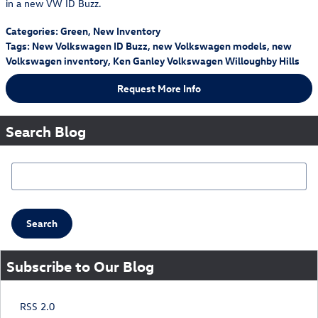
in a new VW ID Buzz.
Categories
:
Green
,
New Inventory
Tags
:
New Volkswagen ID Buzz
,
new Volkswagen models
,
new
Volkswagen inventory
,
Ken Ganley Volkswagen Willoughby Hills
Request More Info
Search Blog
Search Blog
Search
Subscribe to Our Blog
RSS 2.0