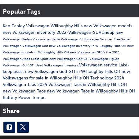
Popular Tags
Ken Ganley Volkswagen Willoughby Hills
new Volkswagen models
new Volkswagen inventory
2022-Valkswagen-SUVLineup
New
Volkswagen Sedan
Volkswagen Jetta
Volkswagen
Volkswagen Services
Pre-Owned
Volkswagen
Volkswagen Golf
new Volkswagen inventory in Willoughby Hills OH
new
Volkswagen models in Willoughby Hills OH
new Volkswagen SUVs
the 2024
Volkswagen Atlas Cross Sport
new Volkswagen Golf GTI
Volkswagen Tiguan
Volkswagen service
Lake-
Volkswagen Golf GTI
Used Volkswagen Inventory
keep assist
new Volkswagen Golf GTI in Willoughby Hills OH
new
Volkswagens for sale in Willoughby Hills OH
Technology
2024
Volkswagen Taos
2024 Volkswagen Taos in Willoughby Hills OH
new Volkswagen Taos
new Volkswagen Taos in Willoughby Hills OH
Battery
Power
Torque
Share