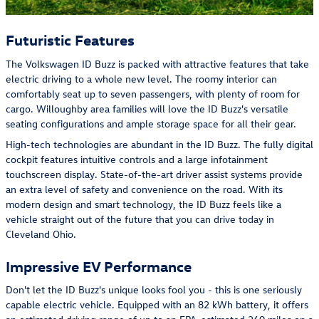
Futuristic Features
The Volkswagen ID Buzz is packed with attractive features that take
electric driving to a whole new level. The roomy interior can
comfortably seat up to seven passengers, with plenty of room for
cargo. Willoughby area families will love the ID Buzz's versatile
seating configurations and ample storage space for all their gear.
High-tech technologies are abundant in the ID Buzz. The fully digital
cockpit features intuitive controls and a large infotainment
touchscreen display. State-of-the-art driver assist systems provide
an extra level of safety and convenience on the road. With its
modern design and smart technology, the ID Buzz feels like a
vehicle straight out of the future that you can drive today in
Cleveland Ohio.
Impressive EV Performance
Don't let the ID Buzz's unique looks fool you - this is one seriously
capable electric vehicle. Equipped with an 82 kWh battery, it offers