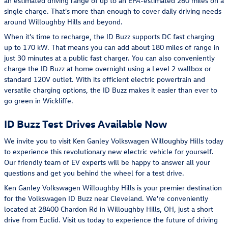
an estimated driving range of up to an EPA-estimated 260 miles on a
single charge. That's more than enough to cover daily driving needs
around Willoughby Hills and beyond.
When it's time to recharge, the ID Buzz supports DC fast charging
up to 170 kW. That means you can add about 180 miles of range in
just 30 minutes at a public fast charger. You can also conveniently
charge the ID Buzz at home overnight using a Level 2 wallbox or
standard 120V outlet. With its efficient electric powertrain and
versatile charging options, the ID Buzz makes it easier than ever to
go green in Wickliffe.
ID Buzz Test Drives Available Now
We invite you to visit Ken Ganley Volkswagen Willoughby Hills today
to experience this revolutionary new electric vehicle for yourself.
Our friendly team of EV experts will be happy to answer all your
questions and get you behind the wheel for a test drive.
Ken Ganley Volkswagen Willoughby Hills is your premier destination
for the Volkswagen ID Buzz near Cleveland. We're conveniently
located at 28400 Chardon Rd in Willoughby Hills, OH, just a short
drive from Euclid. Visit us today to experience the future of driving