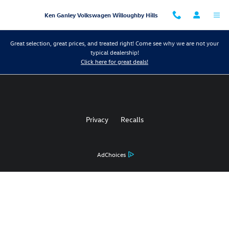
Ken Ganley Volkswagen Willoughby 
Skip to main content
Ken Ganley Volkswagen Willoughby Hills
Great selection, great prices, and treated right! Come see why we are not your
typical dealership!
Click here for great deals!
Privacy
Recalls
AdChoices