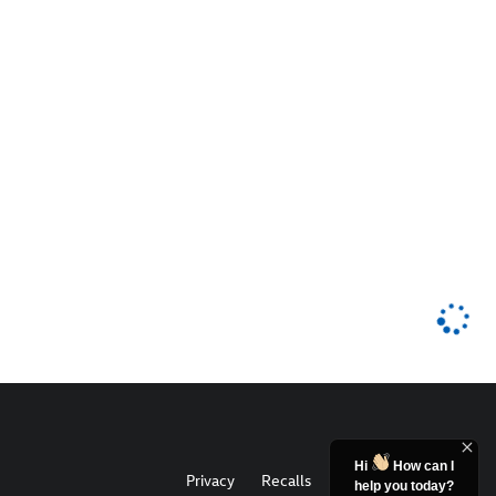
Hi
How can I
Privacy
Recalls
help you today?