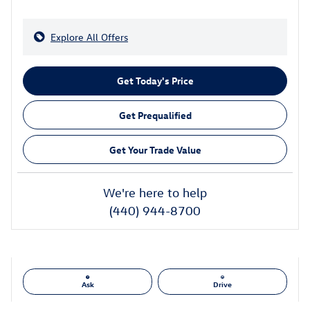
Explore All Offers
Get Today's Price
Get Prequalified
Get Your Trade Value
We're here to help
(440) 944-8700
Ask
Drive