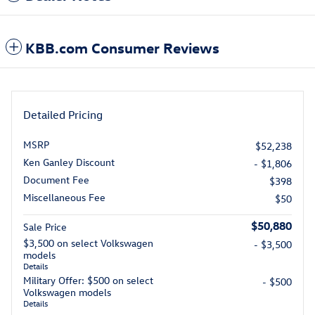
KBB.com Consumer Reviews
Detailed Pricing
MSRP
$52,238
Ken Ganley Discount
- $1,806
Document Fee
$398
Miscellaneous Fee
$50
$50,880
Sale Price
$3,500 on select Volkswagen
- $3,500
models
Details
Military Offer: $500 on select
- $500
Volkswagen models
Details