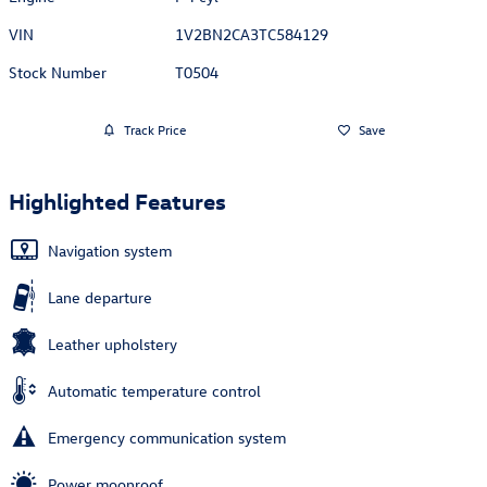
VIN
1V2BN2CA3TC584129
Stock Number
T0504
Track Price
Save
Highlighted Features
Navigation system
Lane departure
Leather upholstery
Automatic temperature control
Emergency communication system
Power moonroof