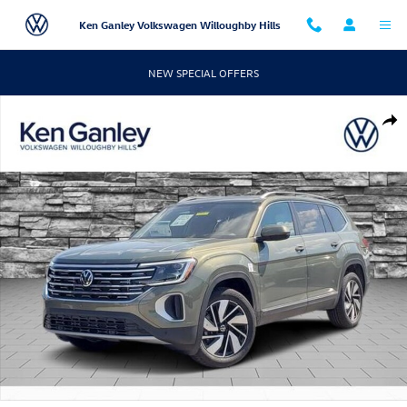
Skip to main content
Ken Ganley Volkswagen Willoughby Hills
NEW SPECIAL OFFERS
New 2026 Volkswagen Atlas SEL SUV Photo 1 of 12
Shar