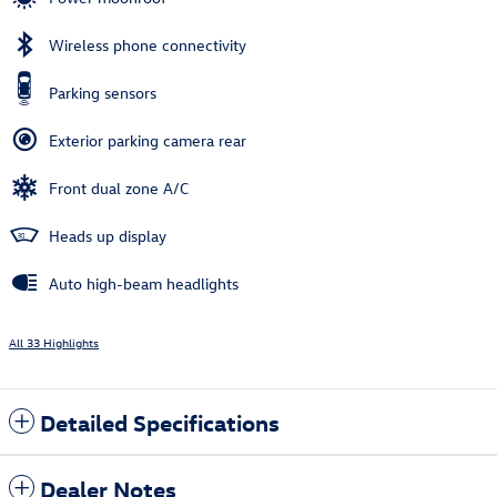
Wireless phone connectivity
Parking sensors
Exterior parking camera rear
Front dual zone A/C
Heads up display
Auto high-beam headlights
All 33 Highlights
Detailed Specifications
Dealer Notes