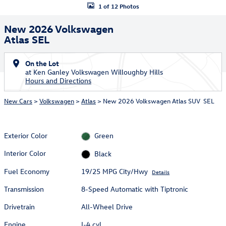
1 of 12 Photos
New 2026 Volkswagen
Atlas SEL
On the Lot
at Ken Ganley Volkswagen Willoughby Hills
Hours and Directions
New Cars
>
Volkswagen
>
Atlas
> New 2026 Volkswagen Atlas SUV SEL
Exterior Color
Green
Interior Color
Black
Fuel Economy
19/25 MPG City/Hwy
Details
Transmission
8-Speed Automatic with Tiptronic
Drivetrain
All-Wheel Drive
Engine
I-4 cyl