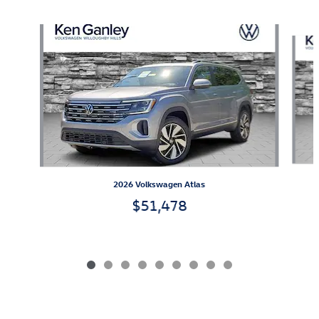
Also Recommended for You...
Slide 1 of 9
2026 Volkswagen Atlas
$51,478