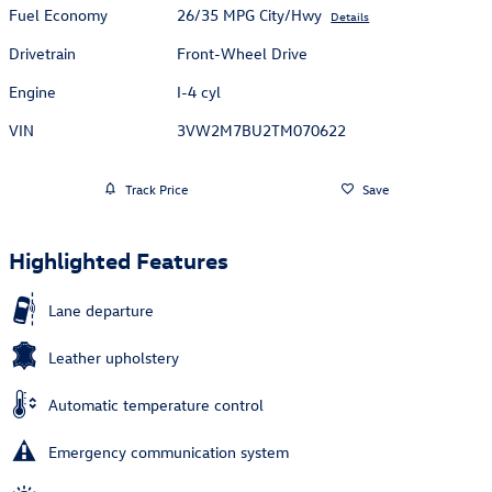
Fuel Economy
26/35 MPG City/Hwy
Details
Drivetrain
Front-Wheel Drive
Engine
I-4 cyl
VIN
3VW2M7BU2TM070622
Track Price
Save
Highlighted Features
Lane departure
Leather upholstery
Automatic temperature control
Emergency communication system