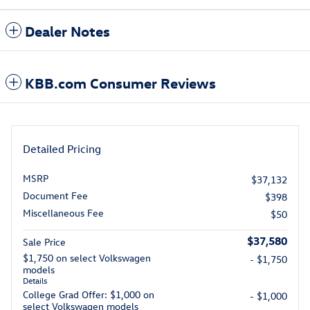
Dealer Notes
KBB.com Consumer Reviews
Detailed Pricing
MSRP
$37,132
Document Fee
$398
Miscellaneous Fee
$50
$37,580
Sale Price
$1,750 on select Volkswagen
- $1,750
models
Details
College Grad Offer: $1,000 on
- $1,000
select Volkswagen models