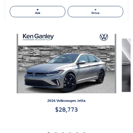
Ask
Drive
Also Recommended for You...
Slide 1 of 6
2026 Volkswagen Jetta
$28,773