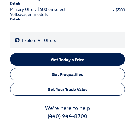
Details
Military Offer: $500 on select
- $500
Volkswagen models
Details
Explore All Offers
Get Today's Price
Get Prequalified
Get Your Trade Value
We're here to help
(440) 944-8700