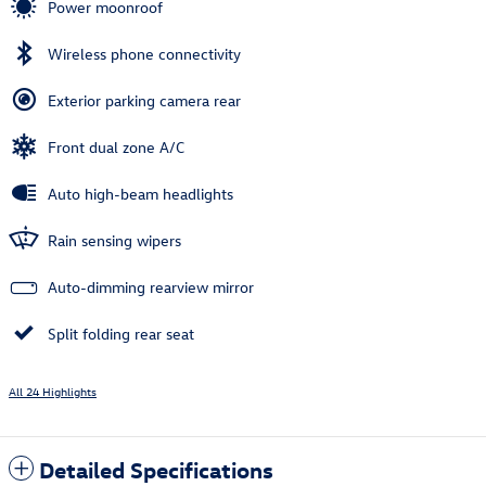
Power moonroof
Wireless phone connectivity
Exterior parking camera rear
Front dual zone A/C
Auto high-beam headlights
Rain sensing wipers
Auto-dimming rearview mirror
Split folding rear seat
All 24 Highlights
Detailed Specifications