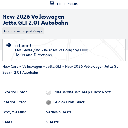
1 of 1 Photos
New 2026 Volkswagen
Jetta GLI 2.0T Autobahn
45 views in the past 7 days
In Transit
Ken Ganley Volkswagen Willoughby Hills
Hours and Directions
New Cars
>
Volkswagen
>
Jetta GLI
> New 2026 Volkswagen Jetta GLI
Sedan 2.0T Autobahn
Exterior Color
Pure White W/Deep Black Roof
Interior Color
Grigio/Titan Black
Body/Seating
Sedan/5 seats
Seats
5 seats