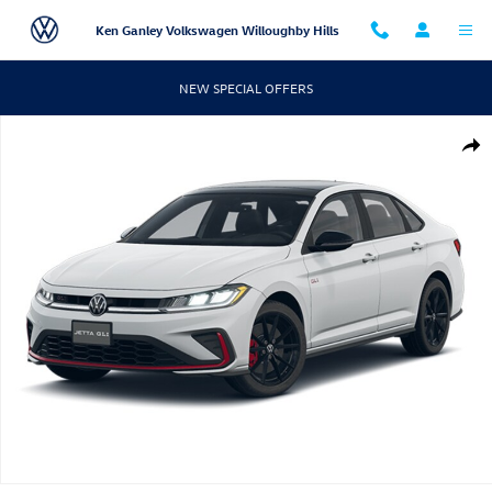
Skip to main content
Ken Ganley Volkswagen Willoughby Hills
NEW SPECIAL OFFERS
New 2026 Volkswagen Jetta GLI 2.0T Autobahn Sedan Photo 1 of 1
Shar