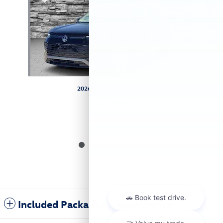
2026 Volkswagen Tiguan
$34,086
Included Packages & Accessories