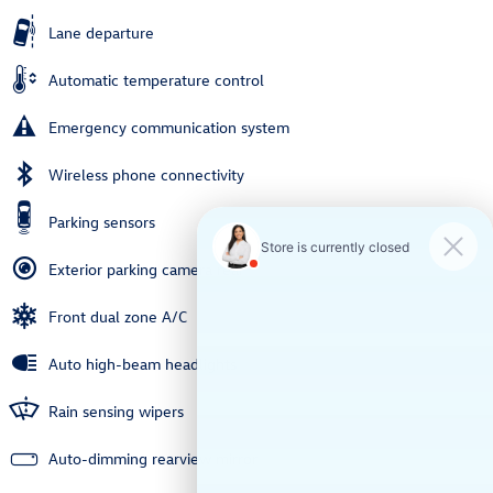
Lane departure
Automatic temperature control
Emergency communication system
Wireless phone connectivity
Parking sensors
Exterior parking camera rear
Front dual zone A/C
Auto high-beam headlights
Rain sensing wipers
Auto-dimming rearview mirror