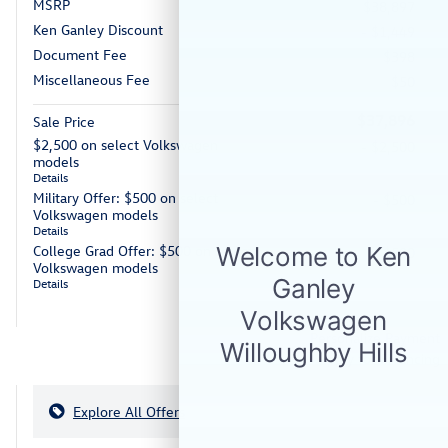
MSRP
$38,897
Ken Ganley Discount
- $1,449
Document Fee
$398
Miscellaneous Fee
$50
$37,896
Sale Price
$2,500 on select Volkswagen
- $2,500
models
Details
Military Offer: $500 on select
- $500
Volkswagen models
Details
College Grad Offer: $500 on select
- $500
Volkswagen models
Details
Personalize Payment
Apply for Financing
Explore All Offers