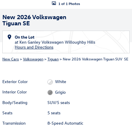
1 of 1 Photos
New 2026 Volkswagen
Tiguan SE
On the Lot
at Ken Ganley Volkswagen Willoughby Hills
Hours and Directions
New Cars
>
Volkswagen
>
Tiguan
> New 2026 Volkswagen Tiguan SUV SE
Exterior Color
White
Interior Color
Grigio
Body/Seating
SUV/5 seats
Seats
5 seats
Transmission
8-Speed Automatic