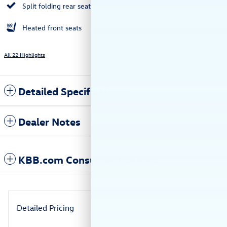
Split folding rear seat
Heated front seats
All 22 Highlights
Detailed Specifications
Dealer Notes
KBB.com Consumer Reviews
Detailed Pricing