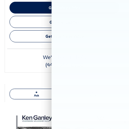
Get Today's Price
Get Prequalified
Get Your Trade Value
We're here to help
(440) 944-8700
Ask
Drive
Also Recommended for You...
Slide 1 of 6