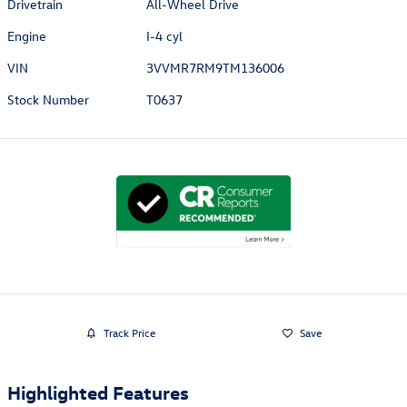
Drivetrain
All-Wheel Drive
Engine
I-4 cyl
VIN
3VVMR7RM9TM136006
Stock Number
T0637
Track Price
Save
Highlighted Features