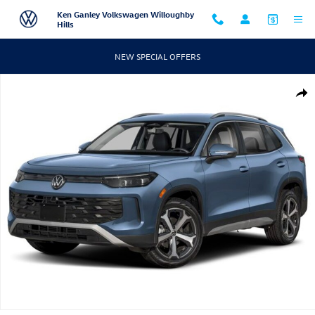
Skip to main content
Ken Ganley Volkswagen Willoughby
Hills
NEW SPECIAL OFFERS
New 2026 Volkswagen Tiguan SE SUV Photo 1 of 1
Shar