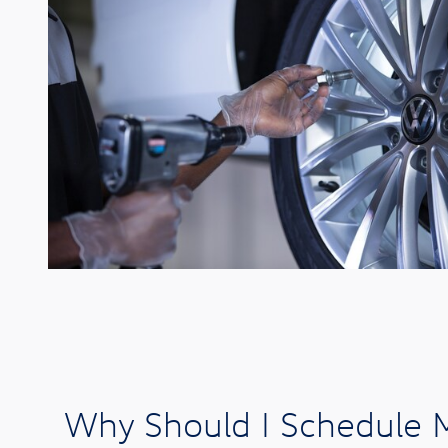
Why Should I Schedule M