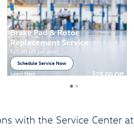
Brake Pad & Rotor
Replacement Service
$
25.00 off per axle!
Schedule Service Now
open in new tab
25.00
Off
$
Learn More
Open Details Modal
ons with the Service Center 