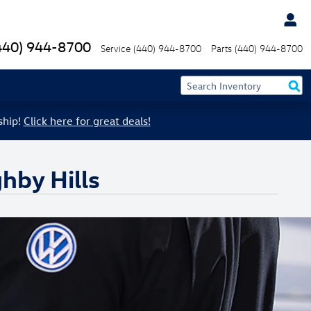
440) 944-8700
Service
(440) 944-8700
Parts
(440) 944-8700
ship!
Click here for great deals!
hby Hills