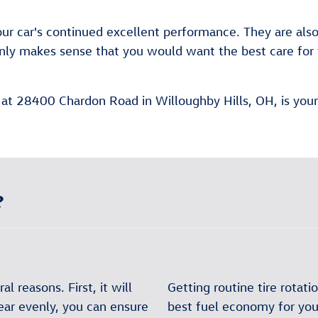
 your car's continued excellent performance. They are als
it only makes sense that you would want the best care f
 at 28400 Chardon Road in Willoughby Hills, OH, is your 
?
al reasons. First, it will
Getting routine tire rotat
wear evenly, you can ensure
best fuel economy for your