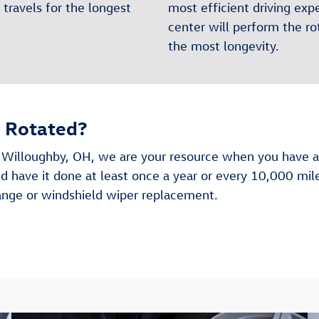
travels for the longest
most efficient driving ex
center will perform the rot
the most longevity.
s Rotated?
 Willoughby, OH, we are your resource when you have an
ld have it done at least once a year or every 10,000 mi
hange or windshield wiper replacement.