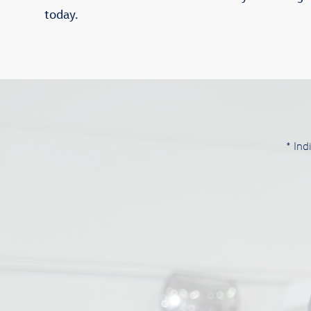
today.
* Ind