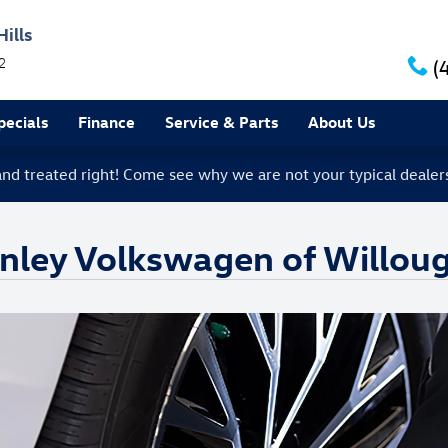
ills
2
(
ecials
Finance
Service & Parts
About Us
 and treated right! Come see why we are not your typical dealer
anley Volkswagen of Willoug