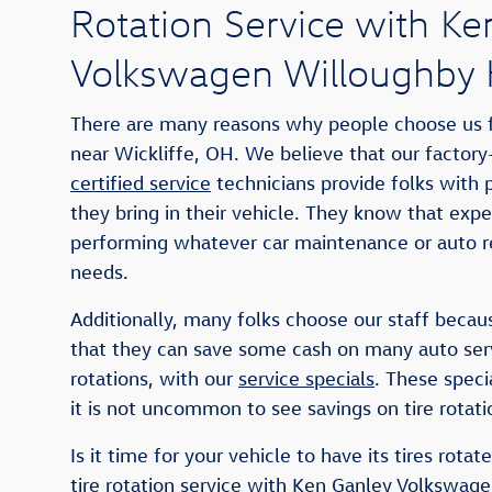
Rotation Service with Ke
Volkswagen Willoughby H
There are many reasons why people choose us fo
near Wickliffe, OH. We believe that our factory
certified service
technicians provide folks with
they bring in their vehicle. They know that expe
performing whatever car maintenance or auto re
needs.
Additionally, many folks choose our staff becaus
that they can save some cash on many auto servi
rotations, with our
service specials
. These speci
it is not uncommon to see savings on tire rotati
Is it time for your vehicle to have its tires rota
tire rotation service with Ken Ganley Volkswage