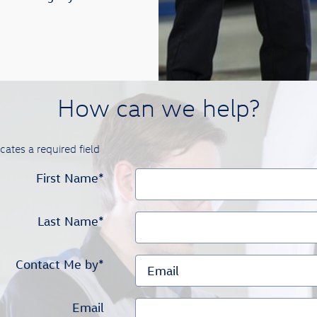
How can we help?
icates a required field
First Name
*
Last Name
*
Contact Me by
*
Email