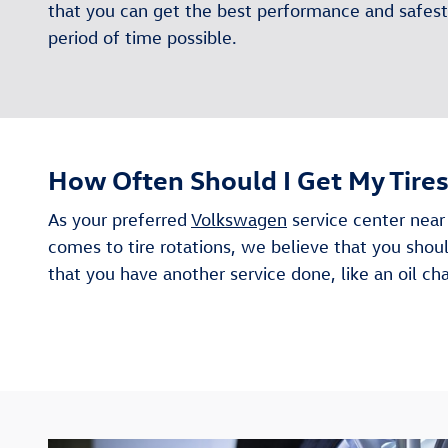
that you can get the best performance and safest 
period of time possible.
How Often Should I Get My Tire
As your preferred
Volkswagen
service center near
comes to tire rotations, we believe that you shou
that you have another service done, like an oil c