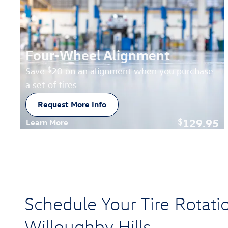
Four-Wheel Alignment
$
Save
20 on an alignment when you purchase
a set of tires
Request More Info
open in new tab
129.95
$
Learn More
Open Details Modal
Schedule Your Tire Rotati
Willoughby Hills