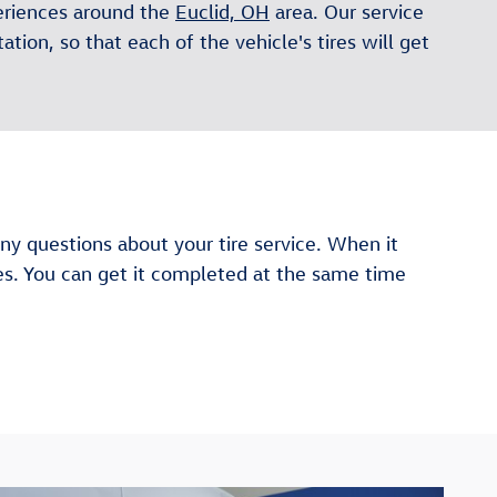
periences around the
Euclid, OH
area. Our service
ation, so that each of the vehicle's tires will get
y questions about your tire service. When it
les. You can get it completed at the same time