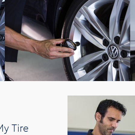
y Tire