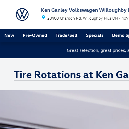
Skip to main content
Ken Ganley Volkswagen Willoughby H
28400 Chardon Rd
Willoughby Hills
OH
4409
New
Pre-Owned
Trade/Sell
Specials
Demo Sp
Great selection, great prices,
Tire Rotations at Ken G