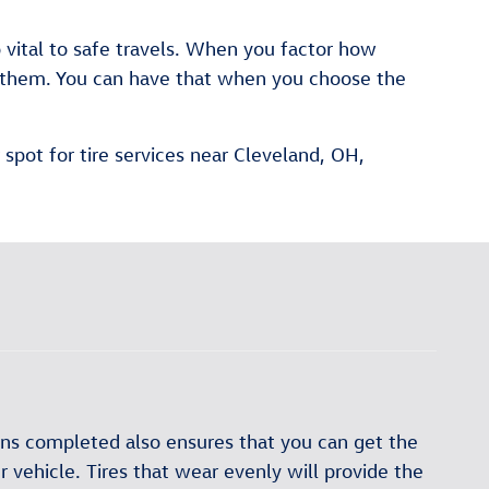
o vital to safe travels. When you factor how
or them. You can have that when you choose the
spot for tire services near Cleveland, OH,
ions completed also ensures that you can get the
 vehicle. Tires that wear evenly will provide the