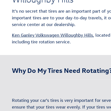
It's no secret that tires are an important part of
important tires are to your day-to-day travels, 
service center at our dealership.
Ken Ganley Volkswagen Willoughby Hills
, located
including tire rotation service.
Why Do My Tires Need Rotating
Rotating your car's tires is very important for sever
ensure that your tires wear evenly. If your tires 