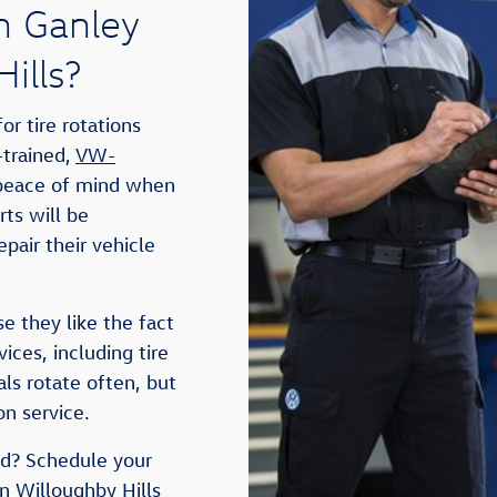
n Ganley
ills?
r tire rotations
-trained,
VW-
 peace of mind when
rts will be
pair their vehicle
e they like the fact
ces, including tire
als rotate often, but
on service.
ted? Schedule your
n Willoughby Hills