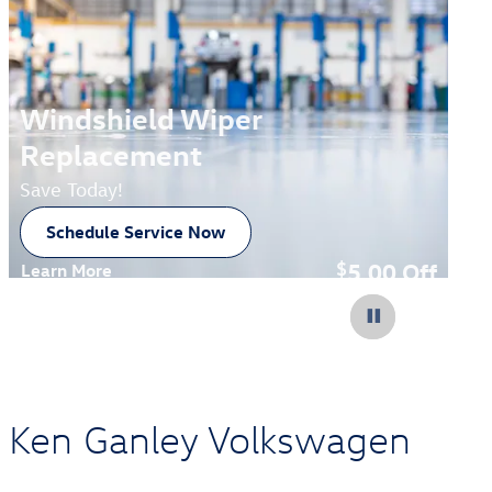
Windshield Wiper
Replacement
Save Today!
Schedule Service Now
open in new tab
5.00
Off
$
Learn More
Open Details Modal
at Ken Ganley Volkswagen